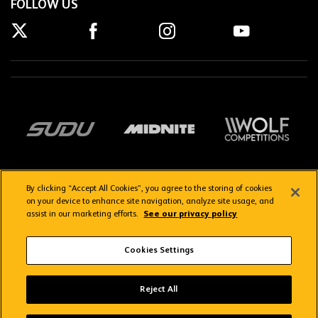
FOLLOW US
By clicking “Accept All Cookies”, you agree to the storing of cookies
on your device to enhance site navigation, analyze site usage, and
assist in our marketing efforts.
See our privacy policy
Getting here
Privacy Policy
Contact us
Terms & Conditions
Cookies Settings
FAQs
WolvesTV FAQs
Reject All
Copyright © 2026 Wolverhampton Wanderers
Wolves App