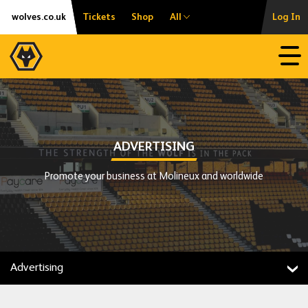
Skip
Accessibility
wolves.co.uk
Tickets
Shop
All
Log In
to
content
Open
ADVERTISING
Promote your business at Molineux and worldwide
Advertising