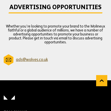
ADVERTISING OPPORTUNITIES
Whether you're looking to promote your brand to the Molineux
faithful or a global audience of millions, we have a number of
advertising opportunities to promote your business or
product. Please get in touch via email to discuss advertising
opportunities.
ads@wolves.co.uk